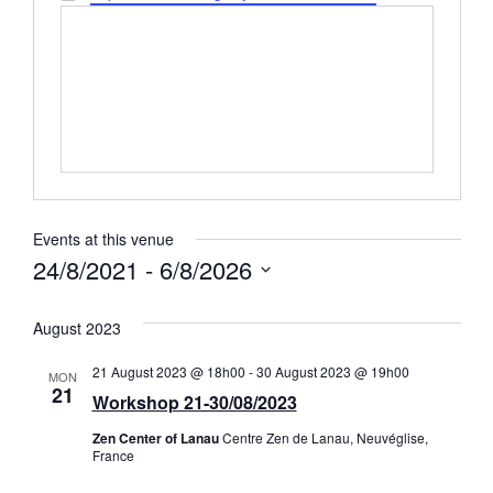
Events at this venue
24/8/2021
 - 
6/8/2026
Select
date.
August 2023
21 August 2023 @ 18h00
-
30 August 2023 @ 19h00
MON
21
Workshop 21-30/08/2023
Zen Center of Lanau
Centre Zen de Lanau, Neuvéglise,
France