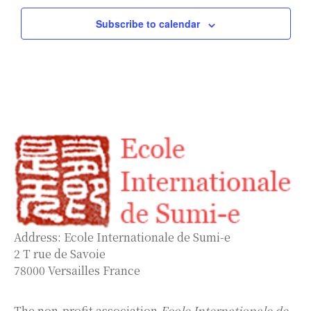
Subscribe to calendar
Address: Ecole Internationale de Sumi-e
2 T rue de Savoie
78000 Versailles France
The non-profit association
Ecole Internationale de