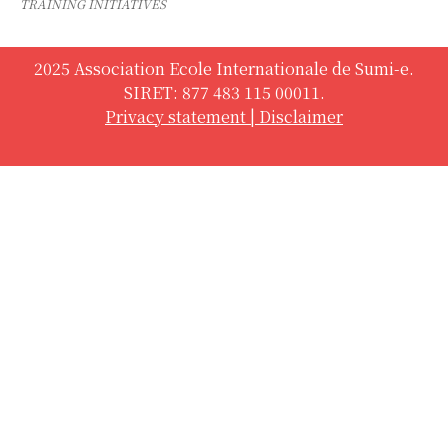
TRAINING INITIATIVES
2025 Association Ecole Internationale de Sumi-e.
SIRET: 877 483 115 00011.
Privacy statement
|
Disclaimer