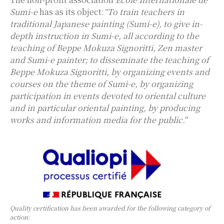
Sumi-e
has as its object:
“To train teachers in
traditional Japanese painting (Sumi-e), to give in-
depth instruction in Sumi-e, all according to the
teaching of Beppe Mokuza Signoritti, Zen master
and Sumi-e painter; to disseminate the teaching of
Beppe Mokuza Signoritti, by organizing events and
courses on the theme of Sumi-e, by organizing
participation in events devoted to oriental culture
and in particular oriental painting, by producing
works and information media for the public.
“
Quality certification has been awarded for the following category of
action: