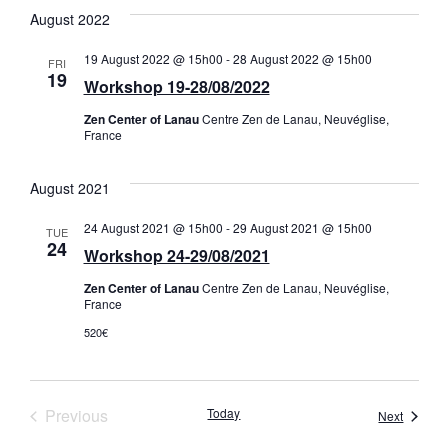
August 2022
19 August 2022 @ 15h00
-
28 August 2022 @ 15h00
FRI
19
Workshop 19-28/08/2022
Zen Center of Lanau
Centre Zen de Lanau, Neuvéglise,
France
August 2021
24 August 2021 @ 15h00
-
29 August 2021 @ 15h00
TUE
24
Workshop 24-29/08/2021
Zen Center of Lanau
Centre Zen de Lanau, Neuvéglise,
France
520€
Events
Previous
Today
Events
Next