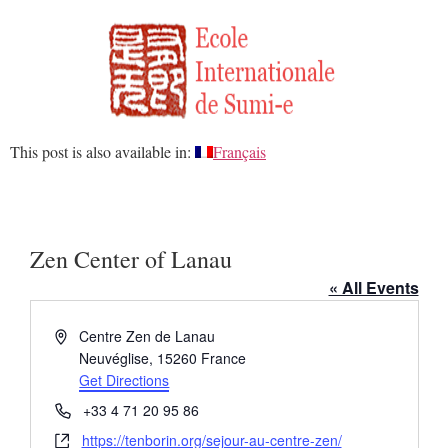
This post is also available in:
Français
Zen Center of Lanau
« All Events
Address
Centre Zen de Lanau
Neuvéglise
,
15260
France
Get Directions
Phone
+33 4 71 20 95 86
Website
https://tenborin.org/sejour-au-centre-zen/