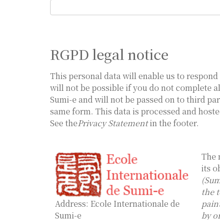
RGPD legal notice
This personal data will enable us to respond 
will not be possible if you do not complete a
Sumi-e and will not be passed on to third par
same form. This data is processed and hoste
See the
Privacy Statement
in the footer.
The 
its o
(Sum
the 
Address: Ecole Internationale de
pain
Sumi-e
by o