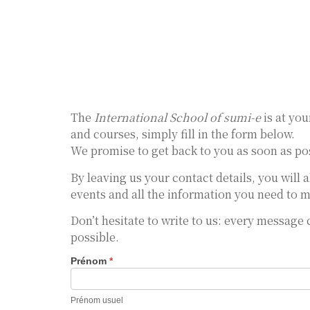
The
International School of sumi-e
is at you
and courses, simply fill in the form below.
We promise to get back to you as soon as pos
By leaving us your contact details, you will 
events and all the information you need to m
Don’t hesitate to write to us: every message
possible.
Prénom
*
Nous
Contacter
Prénom usuel