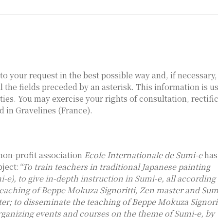
to your request in the best possible way and, if necessary
ll the fields preceded by an asterisk. This information is u
ties. You may exercise your rights of consultation, rectific
d in Gravelines (France).
non-profit association
Ecole Internationale de Sumi-e
has
bject:
“To train teachers in traditional Japanese painting
i-e), to give in-depth instruction in Sumi-e, all according
teaching of Beppe Mokuza Signoritti, Zen master and Sum
ter; to disseminate the teaching of Beppe Mokuza Signorit
rganizing events and courses on the theme of Sumi-e, by