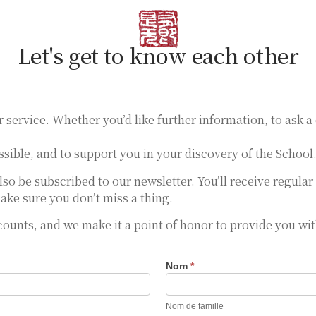
Let's get to know each other
r service. Whether you’d like further information, to ask a
sible, and to support you in your discovery of the School
also be subscribed to our newsletter. You’ll receive regul
ake sure you don’t miss a thing.
 counts, and we make it a point of honor to provide you wi
Nom
*
Nom de famille