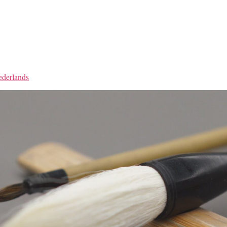
derlands