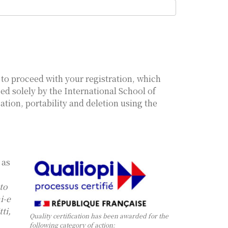
, to proceed with your registration, which
sed solely by the International School of
ation, portability and deletion using the
 as
 to
i-e
ti,
Quality certification has been awarded for the
following category of action: