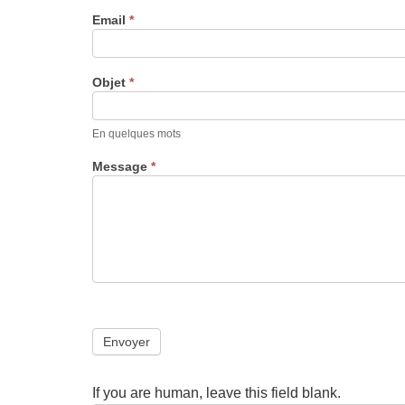
Email
*
Objet
*
En quelques mots
Message
*
Envoyer
If you are human, leave this field blank.