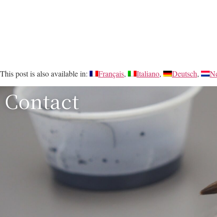
This post is also available in:
Français
Italiano
Deutsch
Ne
Contact