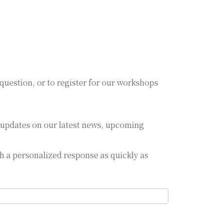
 question, or to register for our workshops
.
ar updates on our latest news, upcoming
th a personalized response as quickly as