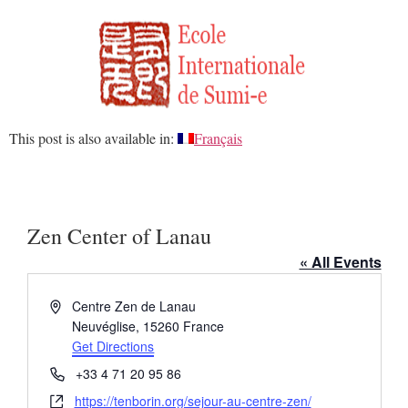
This post is also available in:
Français
Zen Center of Lanau
« All Events
Address
Centre Zen de Lanau
Neuvéglise
,
15260
France
Get Directions
Phone
+33 4 71 20 95 86
Website
https://tenborin.org/sejour-au-centre-zen/