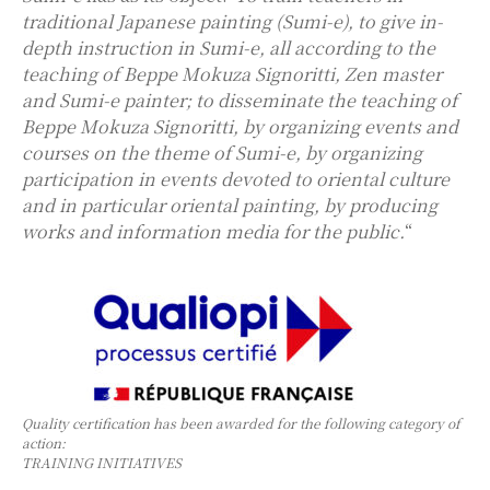
traditional Japanese painting (Sumi-e), to give in-
depth instruction in Sumi-e, all according to the
teaching of Beppe Mokuza Signoritti, Zen master
and Sumi-e painter; to disseminate the teaching of
Beppe Mokuza Signoritti, by organizing events and
courses on the theme of Sumi-e, by organizing
participation in events devoted to oriental culture
and in particular oriental painting, by producing
works and information media for the public.
“
Quality certification has been awarded for the following category of
action:
TRAINING INITIATIVES