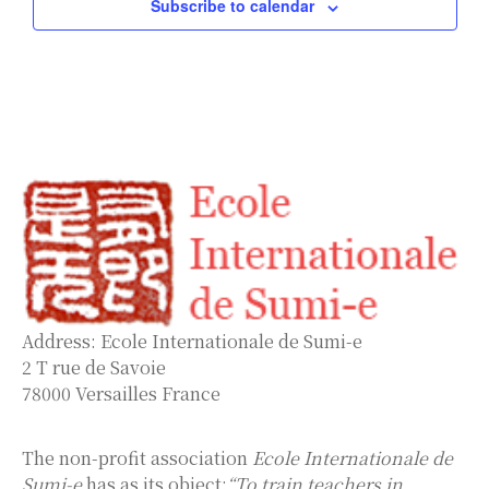
Subscribe to calendar
Address: Ecole Internationale de Sumi-e
2 T rue de Savoie
78000 Versailles France
The non-profit association
Ecole Internationale de
Sumi-e
has as its object:
“To train teachers in