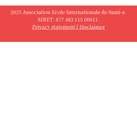
2025 Association Ecole Internationale de Sumi-e.
SIRET: 877 483 115 00011.
Privacy statement
|
Disclaimer