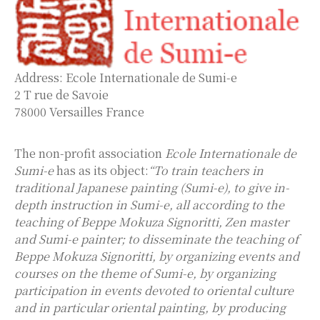
Address: Ecole Internationale de Sumi-e
2 T rue de Savoie
78000 Versailles France
The non-profit association
Ecole Internationale de
Sumi-e
has as its object:
“To train teachers in
traditional Japanese painting (Sumi-e), to give in-
depth instruction in Sumi-e, all according to the
teaching of Beppe Mokuza Signoritti, Zen master
and Sumi-e painter; to disseminate the teaching of
Beppe Mokuza Signoritti, by organizing events and
courses on the theme of Sumi-e, by organizing
participation in events devoted to oriental culture
and in particular oriental painting, by producing