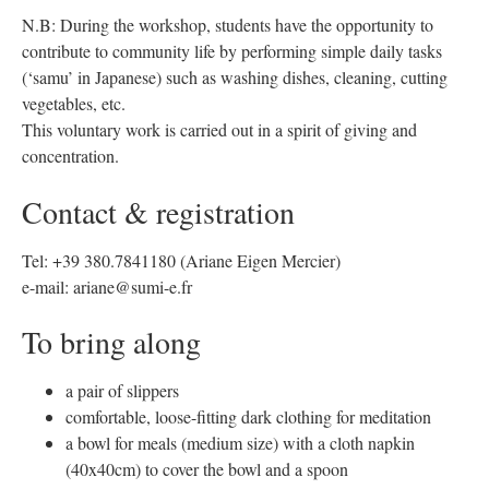
N.B: During the workshop, students have the opportunity to
contribute to community life by performing simple daily tasks
(‘samu’ in Japanese) such as washing dishes, cleaning, cutting
vegetables, etc.
This voluntary work is carried out in a spirit of giving and
concentration.
Contact & registration
Tel: +39 380.7841180 (Ariane Eigen Mercier)
e-mail: ariane@sumi-e.fr
To bring along
a pair of slippers
comfortable, loose-fitting dark clothing for meditation
a bowl for meals (medium size) with a cloth napkin
(40x40cm) to cover the bowl and a spoon