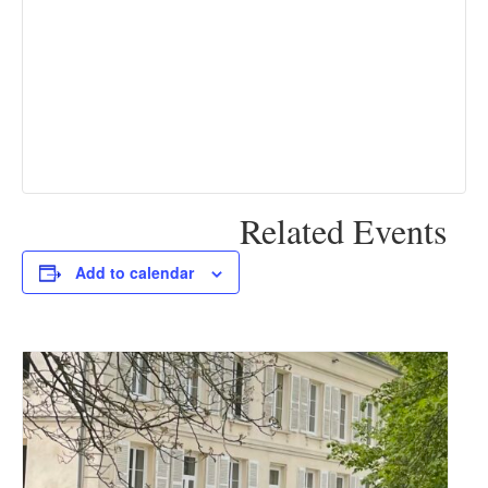
Related Events
Add to calendar