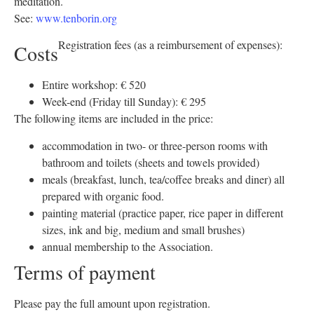
meditation.
See:
www.tenborin.org
Registration fees (as a reimbursement of expenses):
Costs
Entire workshop: € 520
Week-end (Friday till Sunday): € 295
The following items are included in the price:
accommodation in two- or three-person rooms with
bathroom and toilets (sheets and towels provided)
meals (breakfast, lunch, tea/coffee breaks and diner) all
prepared with organic food.
painting material (practice paper, rice paper in different
sizes, ink and big, medium and small brushes)
annual membership to the Association.
Terms of payment
Please pay the full amount upon registration.