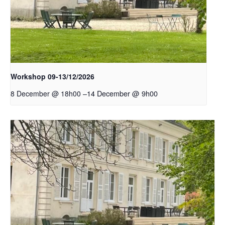
Workshop 09-13/12/2026
–
14 December @ 9h00
8 December @ 18h00