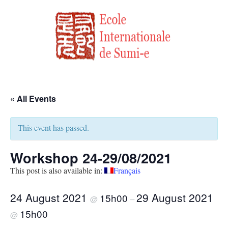
« All Events
This event has passed.
Workshop 24-29/08/2021
This post is also available in:
Français
24 August 2021
29 August 2021
15h00
@
–
15h00
@