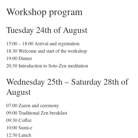
Workshop program
Tuesday 24th of August
15:00 – 18:00 Arrival and registration
18:30 Welcome and start of the workshop
19:00 Dinner
20:30 Introduction to Soto-Zen meditation
Wednesday 25th – Saturday 28th of
August
07:00 Zazen and ceremony
09:00 Traditional Zen breakfast
09:30 Coffee
10:00 Sumi-e
12:30 Lunch