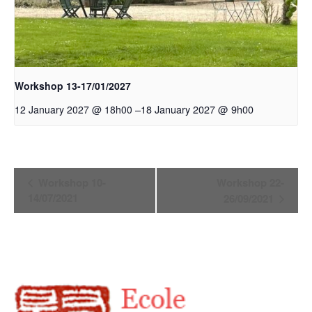
Workshop 13-17/01/2027
–
18 January 2027 @ 9h00
12 January 2027 @ 18h00
Event
Workshop 10-
Workshop 22-
Navigation
14/07/2021
26/09/2021