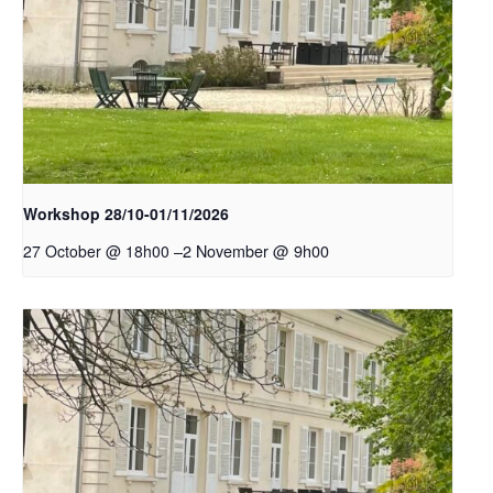
Workshop 28/10-01/11/2026
–
2 November @ 9h00
27 October @ 18h00