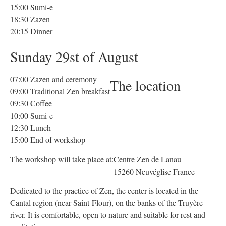
15:00 Sumi-e
18:30 Zazen
20:15 Dinner
Sunday 29st of August
07:00 Zazen and ceremony
The location
09:00 Traditional Zen breakfast
09:30 Coffee
10:00 Sumi-e
12:30 Lunch
15:00 End of workshop
The workshop will take place at:
Centre Zen de Lanau
15260 Neuvéglise France
Dedicated to the practice of Zen, the center is located in the
Cantal region (near Saint-Flour), on the banks of the Truyère
river. It is comfortable, open to nature and suitable for rest and