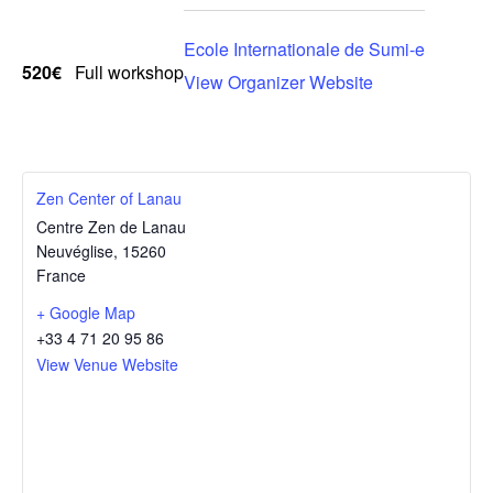
Ecole Internationale de Sumi-e
520€
Full workshop
View Organizer Website
Zen Center of Lanau
Centre Zen de Lanau
Neuvéglise
,
15260
France
+ Google Map
+33 4 71 20 95 86
View Venue Website