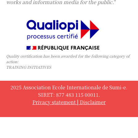
works and information media for the public.
“
Quality certification has been awarded for the following category of
action:
TRAINING INITIATIVES
2025 Association Ecole Internationale de Sumi-e.
SIRET: 877 483 115 00011.
Privacy statement
|
Disclaimer