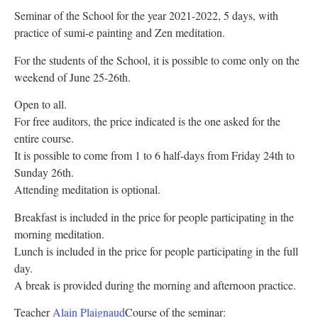
Seminar of the School for the year 2021-2022, 5 days, with
practice of sumi-e painting and Zen meditation.
For the students of the School, it is possible to come only on the
weekend of June 25-26th.
Open to all.
For free auditors, the price indicated is the one asked for the
entire course.
It is possible to come from 1 to 6 half-days from Friday 24th to
Sunday 26th.
Attending meditation is optional.
Breakfast is included in the price for people participating in the
morning meditation.
Lunch is included in the price for people participating in the full
day.
A break is provided during the morning and afternoon practice.
Teacher
Alain Plaignaud
Course of the seminar: