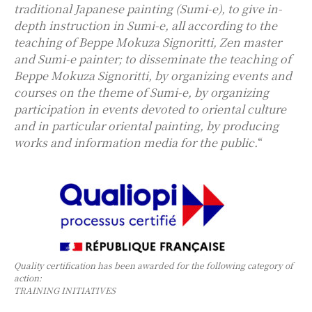
traditional Japanese painting (Sumi-e), to give in-
depth instruction in Sumi-e, all according to the
teaching of Beppe Mokuza Signoritti, Zen master
and Sumi-e painter; to disseminate the teaching of
Beppe Mokuza Signoritti, by organizing events and
courses on the theme of Sumi-e, by organizing
participation in events devoted to oriental culture
and in particular oriental painting, by producing
works and information media for the public.
“
Quality certification has been awarded for the following category of
action:
TRAINING INITIATIVES