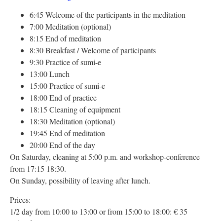
6:45 Welcome of the participants in the meditation
7:00 Meditation (optional)
8:15 End of meditation
8:30 Breakfast / Welcome of participants
9:30 Practice of sumi-e
13:00 Lunch
15:00 Practice of sumi-e
18:00 End of practice
18:15 Cleaning of equipment
18:30 Meditation (optional)
19:45 End of meditation
20:00 End of the day
On Saturday, cleaning at 5:00 p.m. and workshop-conference
from 17:15 18:30.
On Sunday, possibility of leaving after lunch.
Prices:
1/2 day from 10:00 to 13:00 or from 15:00 to 18:00: € 35