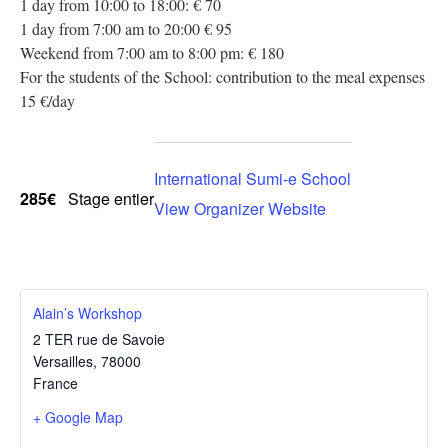
1 day from 10:00 to 18:00: € 70
1 day from 7:00 am to 20:00 € 95
Weekend from 7:00 am to 8:00 pm: € 180
For the students of the School: contribution to the meal expenses
15 €/day
International Sumi-e School
285€
Stage entier
View Organizer Website
Alain’s Workshop
2 TER rue de Savoie
Versailles
,
78000
France
+ Google Map