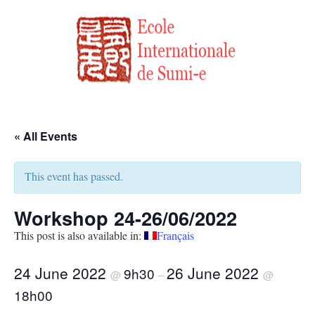
« All Events
This event has passed.
Workshop 24-26/06/2022
This post is also available in:
Français
24 June 2022
26 June 2022
9h30
@
–
@
18h00