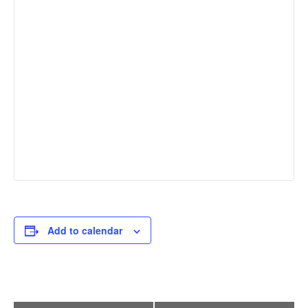
Add to calendar