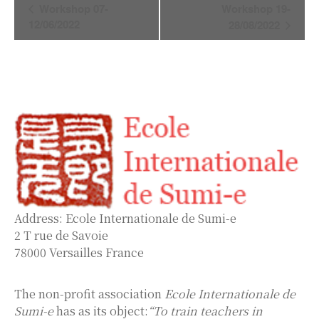
Event
Workshop 07-
Workshop 19-
Navigation
12/06/2022
28/08/2022
Address: Ecole Internationale de Sumi-e
2 T rue de Savoie
78000 Versailles France
The non-profit association
Ecole Internationale de
Sumi-e
has as its object:
“To train teachers in