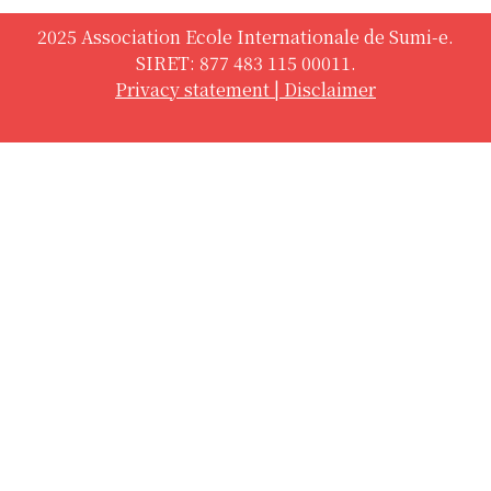
2025 Association Ecole Internationale de Sumi-e.
SIRET: 877 483 115 00011.
Privacy statement
|
Disclaimer