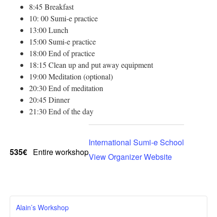
8:45 Breakfast
10: 00 Sumi-e practice
13:00 Lunch
15:00 Sumi-e practice
18:00 End of practice
18:15 Clean up and put away equipment
19:00 Meditation (optional)
20:30 End of meditation
20:45 Dinner
21:30 End of the day
International Sumi-e School
535€
Entire workshop
View Organizer Website
Alain’s Workshop