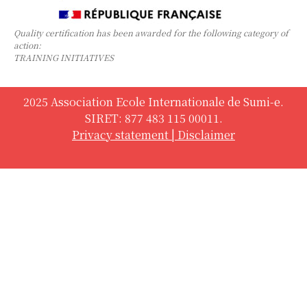
Quality certification has been awarded for the following category of
action:
TRAINING INITIATIVES
2025 Association Ecole Internationale de Sumi-e.
SIRET: 877 483 115 00011.
Privacy statement
|
Disclaimer