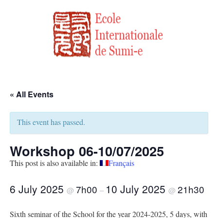
« All Events
This event has passed.
Workshop 06-10/07/2025
This post is also available in:
Français
6 July 2025
10 July 2025
7h00
21h30
@
–
@
Sixth seminar of the School for the year 2024-2025, 5 days, with