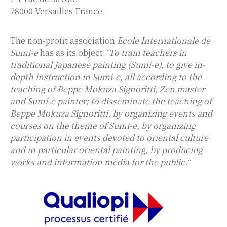
78000 Versailles France
The non-profit association
Ecole Internationale de
Sumi-e
has as its object:
“To train teachers in
traditional Japanese painting (Sumi-e), to give in-
depth instruction in Sumi-e, all according to the
teaching of Beppe Mokuza Signoritti, Zen master
and Sumi-e painter; to disseminate the teaching of
Beppe Mokuza Signoritti, by organizing events and
courses on the theme of Sumi-e, by organizing
participation in events devoted to oriental culture
and in particular oriental painting, by producing
works and information media for the public.
“