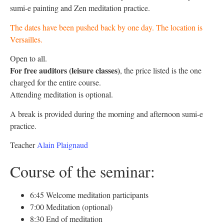
sumi-e painting and Zen meditation practice.
The dates have been pushed back by one day. The location is
Versailles.
Open to all.
For free auditors
(leisure classes)
, the price listed is the one
charged for the entire course.
Attending meditation is optional.
A break is provided during the morning and afternoon sumi-e
practice.
Teacher
Alain Plaignaud
Course of the seminar:
6:45 Welcome meditation participants
7:00 Meditation (optional)
8:30 End of meditation