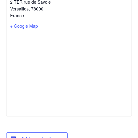
2 TER rue de Savoie
Versailles
,
78000
France
+ Google Map