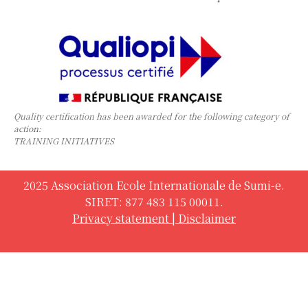
Quality certification has been awarded for the following category of
action:
TRAINING INITIATIVES
2025 Association Ecole Internationale de Sumi-e.
SIRET: 877 483 115 00011.
Privacy statement
|
Disclaimer