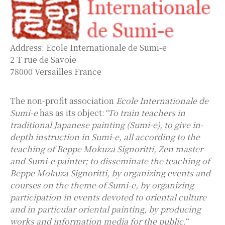
Address: Ecole Internationale de Sumi-e
2 T rue de Savoie
78000 Versailles France
The non-profit association
Ecole Internationale de
Sumi-e
has as its object:
“To train teachers in
traditional Japanese painting (Sumi-e), to give in-
depth instruction in Sumi-e, all according to the
teaching of Beppe Mokuza Signoritti, Zen master
and Sumi-e painter; to disseminate the teaching of
Beppe Mokuza Signoritti, by organizing events and
courses on the theme of Sumi-e, by organizing
participation in events devoted to oriental culture
and in particular oriental painting, by producing
works and information media for the public.
“