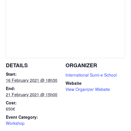
DETAILS
ORGANIZER
Start:
International Sumi-e School
16 February 2021 @ 18h30
Website
End:
View Organizer Website
21 February 2021 @ 15h00
Cost:
650€
Event Category:
Workshop