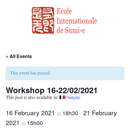
« All Events
This event has passed.
Workshop 16-22/02/2021
This post is also available in:
Français
16 February 2021
21 February
18h30
@
–
2021
15h00
@