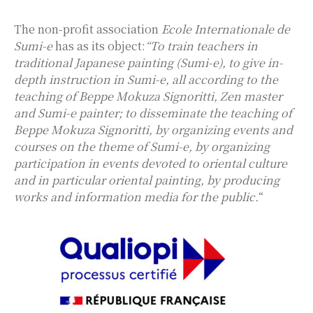
The non-profit association
Ecole Internationale de
Sumi-e
has as its object:
“To train teachers in
traditional Japanese painting (Sumi-e), to give in-
depth instruction in Sumi-e, all according to the
teaching of Beppe Mokuza Signoritti, Zen master
and Sumi-e painter; to disseminate the teaching of
Beppe Mokuza Signoritti, by organizing events and
courses on the theme of Sumi-e, by organizing
participation in events devoted to oriental culture
and in particular oriental painting, by producing
works and information media for the public.
“