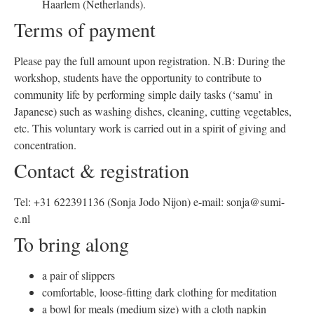
Haarlem (Netherlands).
Terms of payment
Please pay the full amount upon registration. N.B: During the
workshop, students have the opportunity to contribute to
community life by performing simple daily tasks (‘samu’ in
Japanese) such as washing dishes, cleaning, cutting vegetables,
etc. This voluntary work is carried out in a spirit of giving and
concentration.
Contact & registration
Tel: +31 622391136 (Sonja Jodo Nijon) e-mail: sonja@sumi-
e.nl
To bring along
a pair of slippers
comfortable, loose-fitting dark clothing for meditation
a bowl for meals (medium size) with a cloth napkin