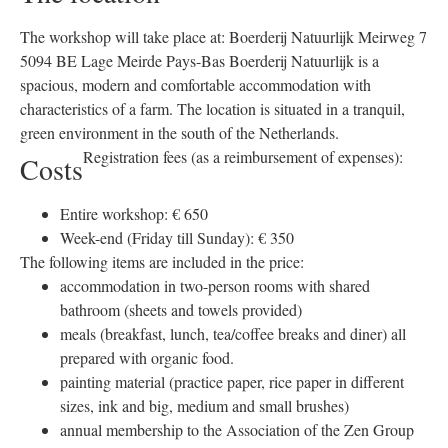
The workshop will take place at: Boerderij Natuurlijk Meirweg 7
5094 BE Lage Meirde Pays-Bas Boerderij Natuurlijk is a
spacious, modern and comfortable accommodation with
characteristics of a farm. The location is situated in a tranquil,
green environment in the south of the Netherlands.
Registration fees (as a reimbursement of expenses):
Costs
Entire workshop: € 650
Week-end (Friday till Sunday): € 350
The following items are included in the price:
accommodation in two-person rooms with shared
bathroom (sheets and towels provided)
meals (breakfast, lunch, tea/coffee breaks and diner) all
prepared with organic food.
painting material (practice paper, rice paper in different
sizes, ink and big, medium and small brushes)
annual membership to the Association of the Zen Group