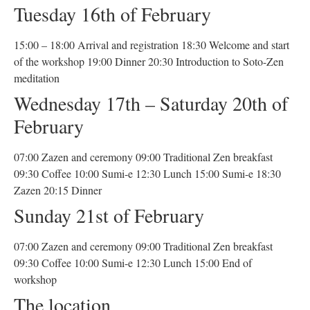
Tuesday 16th of February
15:00 – 18:00 Arrival and registration 18:30 Welcome and start
of the workshop 19:00 Dinner 20:30 Introduction to Soto-Zen
meditation
Wednesday 17th – Saturday 20th of
February
07:00 Zazen and ceremony 09:00 Traditional Zen breakfast
09:30 Coffee 10:00 Sumi-e 12:30 Lunch 15:00 Sumi-e 18:30
Zazen 20:15 Dinner
Sunday 21st of February
07:00 Zazen and ceremony 09:00 Traditional Zen breakfast
09:30 Coffee 10:00 Sumi-e 12:30 Lunch 15:00 End of
workshop
The location