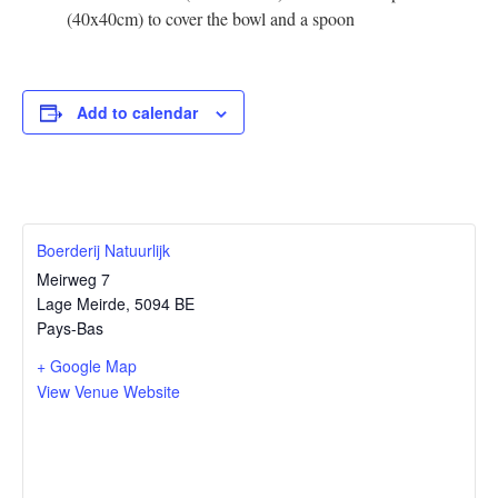
(40x40cm) to cover the bowl and a spoon
Add to calendar
Boerderij Natuurlijk
Meirweg 7
Lage Meirde
,
5094 BE
Pays-Bas
+ Google Map
View Venue Website