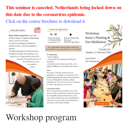
This seminar is canceled, Netherlands being locked down on
this date due to the coronavirus epidemic.
Click on the course brochure to download it
:
Workshop program