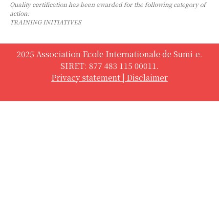
Quality certification has been awarded for the following category of
action:
TRAINING INITIATIVES
2025 Association Ecole Internationale de Sumi-e.
SIRET: 877 483 115 00011.
Privacy statement
|
Disclaimer