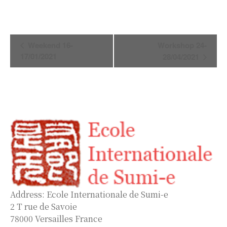
Event
Weekend 16-
Workshop 24-
Navigation
17/01/2021
28/04/2021
Address: Ecole Internationale de Sumi-e
2 T rue de Savoie
78000 Versailles France