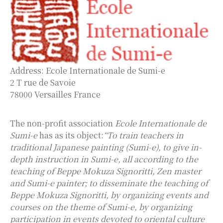
Address: Ecole Internationale de Sumi-e
2 T rue de Savoie
78000 Versailles France
The non-profit association
Ecole Internationale de
Sumi-e
has as its object:
“To train teachers in
traditional Japanese painting (Sumi-e), to give in-
depth instruction in Sumi-e, all according to the
teaching of Beppe Mokuza Signoritti, Zen master
and Sumi-e painter; to disseminate the teaching of
Beppe Mokuza Signoritti, by organizing events and
courses on the theme of Sumi-e, by organizing
participation in events devoted to oriental culture