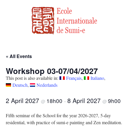
« All Events
Workshop 03-07/04/2027
This post is also available in:
Français
Italiano
Deutsch
Nederlands
2 April 2027
8 April 2027
18h00
9h00
@
–
@
Fifth seminar of the School for the year 2026-2027, 5-day
residential, with practice of sumi-e painting and Zen meditation.