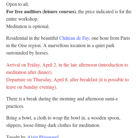
Open to all.
For free auditors (leisure courses)
, the price indicated is for the
entire workshop.
Meditation is optional.
Residential in the beautiful
Château de Fay
, one hour from Paris
in the Oise region. A marvellous location in a quiet park
surrounded by horses.
Arrival on Friday, April 2, in the late afternoon (introduction to
meditation after dinner).
Departure on Thursday, April 8, after breakfast (it is possible to
leave on Sunday evening).
There is a break during the morning and afternoon sumi-e
practices.
Bring a bowl, a cloth to wrap the bowl in, a wooden spoon,
slippers, loose-fitting dark clothes for meditation.
Taught by
Alain Plaignaud
.