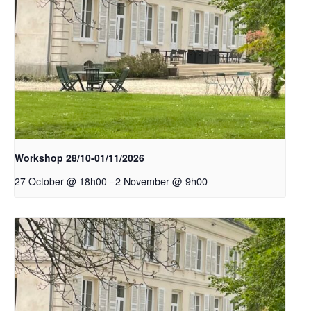
Workshop 28/10-01/11/2026
–
2 November @ 9h00
27 October @ 18h00