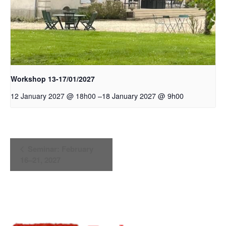
Workshop 13-17/01/2027
–
18 January 2027 @ 9h00
12 January 2027 @ 18h00
Event
Seminar: February
Navigation
16–21, 2027