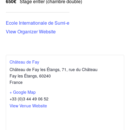
650€
Stage entier (chambre double)
Ecole Internationale de Sumi-e
View Organizer Website
Château de Fay
Château de Fay les Étangs, 71, rue du Château
Fay les Étangs
,
60240
France
+ Google Map
+33 (0)3 44 49 06 52
View Venue Website