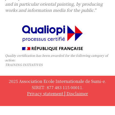
and in particular oriental painting, by producing
works and information media for the public.
“
Quality certification has been awarded for the following category of
action:
TRAINING INITIATIVES
2025 Association Ecole Internationale de Sumi-e.
SIRET: 877 483 115 00011.
Privacy statement
|
Disclaimer