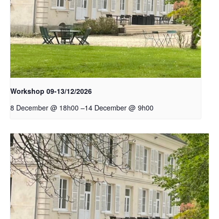
Workshop 09-13/12/2026
–
14 December @ 9h00
8 December @ 18h00