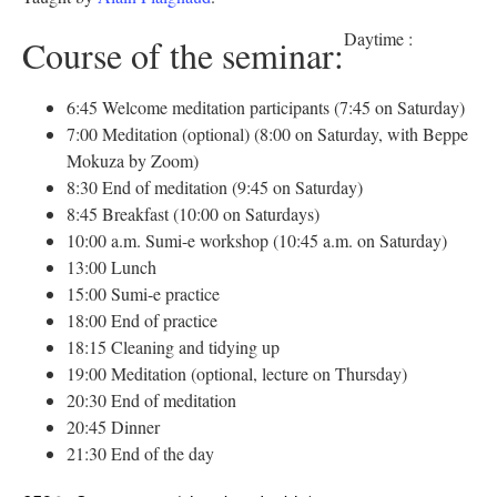
Daytime :
Course of the seminar:
6:45 Welcome meditation participants (7:45 on Saturday)
7:00 Meditation (optional) (8:00 on Saturday, with Beppe
Mokuza by Zoom)
8:30 End of meditation (9:45 on Saturday)
8:45 Breakfast (10:00 on Saturdays)
10:00 a.m. Sumi-e workshop (10:45 a.m. on Saturday)
13:00 Lunch
15:00 Sumi-e practice
18:00 End of practice
18:15 Cleaning and tidying up
19:00 Meditation (optional, lecture on Thursday)
20:30 End of meditation
20:45 Dinner
21:30 End of the day