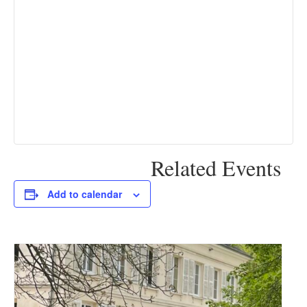
Related Events
Add to calendar