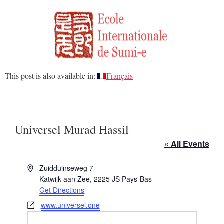
This post is also available in:
Français
Universel Murad Hassil
« All Events
Address
Zuidduinseweg 7
Katwijk aan Zee
,
2225 JS
Pays-Bas
Get Directions
Website
www.universel.one