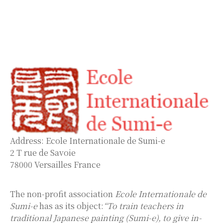
Address: Ecole Internationale de Sumi-e
2 T rue de Savoie
78000 Versailles France
The non-profit association
Ecole Internationale de
Sumi-e
has as its object:
“To train teachers in
traditional Japanese painting (Sumi-e), to give in-