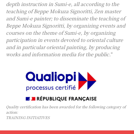
depth instruction in Sumi-e, all according to the
teaching of Beppe Mokuza Signoritti, Zen master
and Sumi-e painter; to disseminate the teaching of
Beppe Mokuza Signoritti, by organizing events and
courses on the theme of Sumi-e, by organizing
participation in events devoted to oriental culture
and in particular oriental painting, by producing
works and information media for the public.
“
Quality certification has been awarded for the following category of
action:
TRAINING INITIATIVES