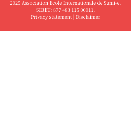
2025 Association Ecole Internationale de Sumi-e.
SIRET: 877 483 115 00011.
Privacy statement
|
Disclaimer