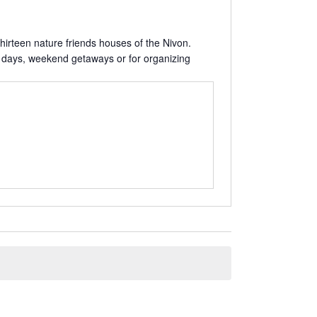
hirteen nature friends houses of the Nivon.
mily days, weekend getaways or for organizing