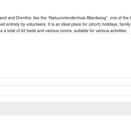
land and Drenthe, lies the “Natuurvriendenhuis Allardsoog”, one of the t
ged entirely by volunteers. It is an ideal place for (short) holidays, fa
 total of 62 beds and various rooms, suitable for various activities.