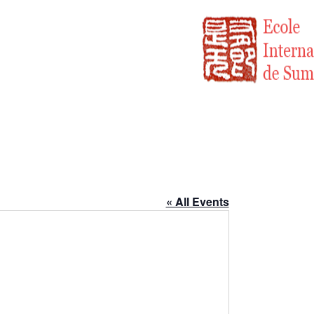
« All Events