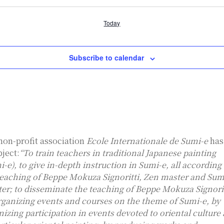
Today
Subscribe to calendar
non-profit association
Ecole Internationale de Sumi-e
has
bject:
“To train teachers in traditional Japanese painting
i-e), to give in-depth instruction in Sumi-e, all according
teaching of Beppe Mokuza Signoritti, Zen master and Sum
ter; to disseminate the teaching of Beppe Mokuza Signorit
rganizing events and courses on the theme of Sumi-e, by
nizing participation in events devoted to oriental culture