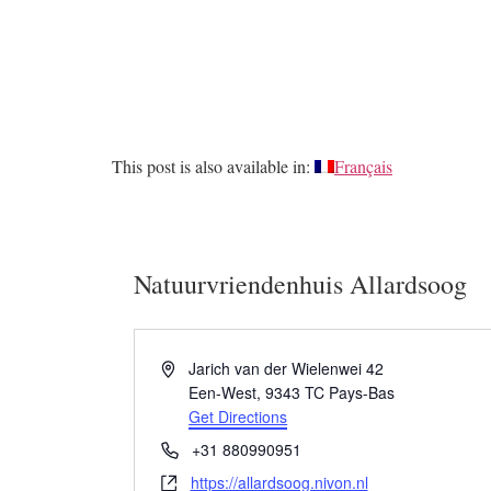
This post is also available in:
Français
Natuurvriendenhuis Allardsoog
Address
Jarich van der Wielenwei 42
Een-West
,
9343 TC
Pays-Bas
Get Directions
Phone
+31 880990951
Website
https://allardsoog.nivon.nl