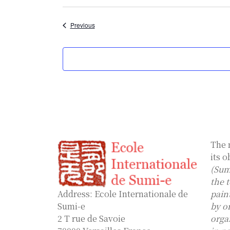
Select
date.
Events
Previous
The 
its o
(Sum
the 
Address: Ecole Internationale de
pain
Sumi-e
by o
2 T rue de Savoie
orga