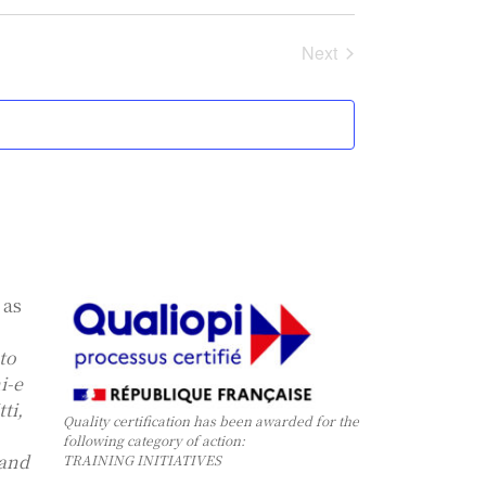
Events
Next
 as
 to
i-e
ti,
Quality certification has been awarded for the
following category of action:
 and
TRAINING INITIATIVES