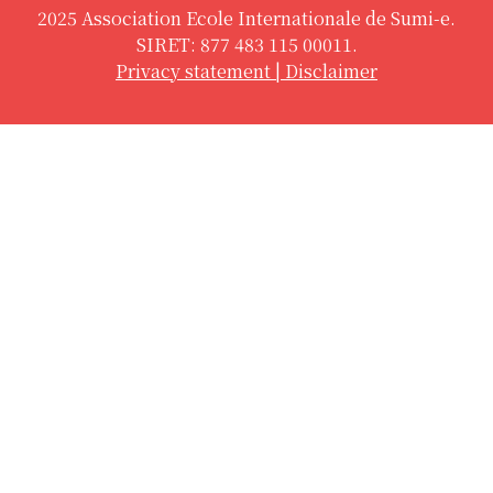
2025 Association Ecole Internationale de Sumi-e.
SIRET: 877 483 115 00011.
Privacy statement
|
Disclaimer