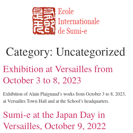
Category:
Uncategorized
Exhibition at Versailles from
October 3 to 8, 2023
Exhibition of Alain Plaignaud’s works from October 3 to 8, 2023,
at Versailles Town Hall and at the School’s headquarters.
Sumi-e at the Japan Day in
Versailles, October 9, 2022