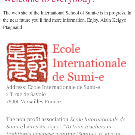
The web site of the International School of Sumi-e is in progress. In
the near future you’ll find more information. Enjoy. Alain Keigyô
Plaignaud
Address: Ecole Internationale de Sumi-e
2 T rue de Savoie
78000 Versailles France
The non-profit association
Ecole Internationale de
Sumi-e
has as its object:
“To train teachers in
traditional Japanese painting (Sumi-e), to give in-