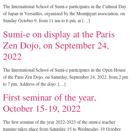
The International School of Sumi-e participates in the Cultural Day
of Japan in Versailles, organized by the Momijigari association, on
Sunday October 9, from 11 am to 6 pm, at […]
Sumi-e on display at the Paris
Zen Dojo, on September 24,
2022
The International School of Sumi-e participates in the Open House
of the Paris Zen Dojo, on Saturday, September 24, 2022, from 2 pm
to 7 pm. Address of the dojo: […]
First seminar of the year,
October 15-19, 2022
The first seminar of the year 2022-2023 of the sumi-e teacher
training takes place from Saturday 15 to Wednesday 19 October