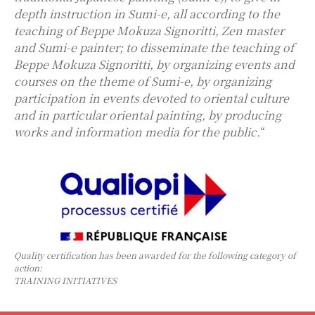
depth instruction in Sumi-e, all according to the
teaching of Beppe Mokuza Signoritti, Zen master
and Sumi-e painter; to disseminate the teaching of
Beppe Mokuza Signoritti, by organizing events and
courses on the theme of Sumi-e, by organizing
participation in events devoted to oriental culture
and in particular oriental painting, by producing
works and information media for the public.
“
Quality certification has been awarded for the following category of
action:
TRAINING INITIATIVES