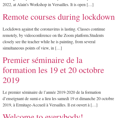
2022, at Alain’s Workshop in Versailles. It is open […]
Remote courses during lockdown
Lockdown against the coronavirus is lasting. Classes continue
remotely, by videoconference on the Zoom platform.Students
closely see the teacher while he is painting, from several
simultaneous points of view, in […]
Premier séminaire de la
formation les 19 et 20 octobre
2019
Le premier séminaire de l’année 2019-2020 de la formation
d’enseignant de sumi-e a lieu les samedi 19 et dimanche 20 octobre
2019, à Ermitage-Accueil à Versailles. Il est ouvert à […]
Welcome to everybody!